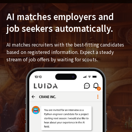
AI matches employers and
job seekers automatically.
AI matches recruiters with the best-fitting candidates
based on registered information. Expect a steady
stream of job offers by waiting for scouts.