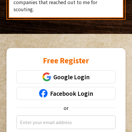
companies that reached out to me for
scouting.
Free Register
Google Login
Facebook Login
or