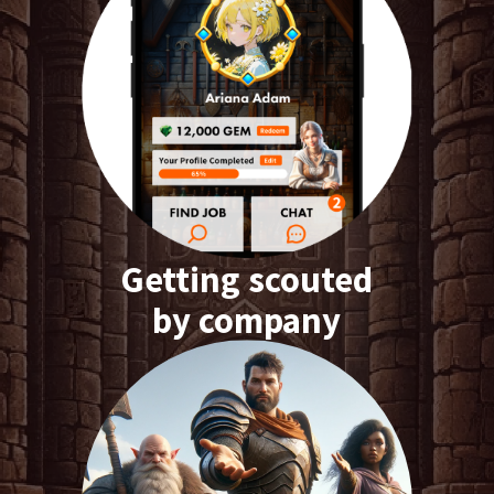
Getting scouted
by company