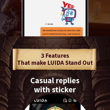
3 Features
That make LUIDA Stand Out
Casual replies
with sticker