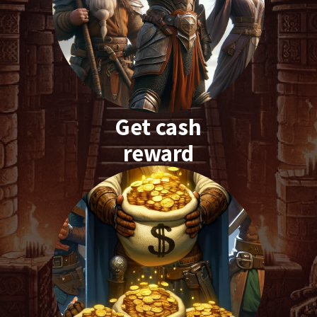
Get cash
reward