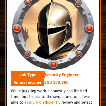
Job Type
Security Engineer
Annual income
SGD 100,760
While juggling work, I honestly had limited
time, but thanks to the swipe function, I was
able to
easily and efficiently
review and select