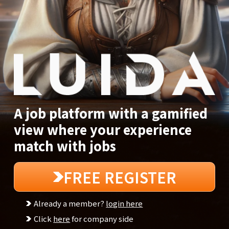
A job platform with a gamified
view where your experience
match with jobs
FREE REGISTER
Already a member?
login here
Click
here
for company side