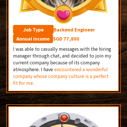
Job Type
Backend Engineer
Annual income
SGD 77,800
I was able to casually messages with the hiring
manager through chat, and decided to join my
current company because of its company
atmosphere. I have
encountered a wonderful
company whose company culture is a perfect
fit for me.