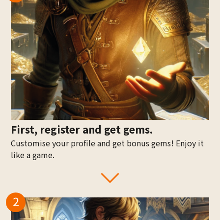
First, register and get gems.
Customise your profile and get bonus gems! Enjoy it
like a game.
2