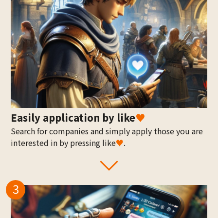
Easily application by like
♥
Search for companies and simply apply those you are
interested in by pressing like
♥
.
3