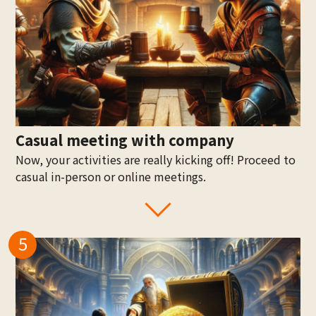
Casual meeting with company
Now, your activities are really kicking off! Proceed to
casual in-person or online meetings.
5