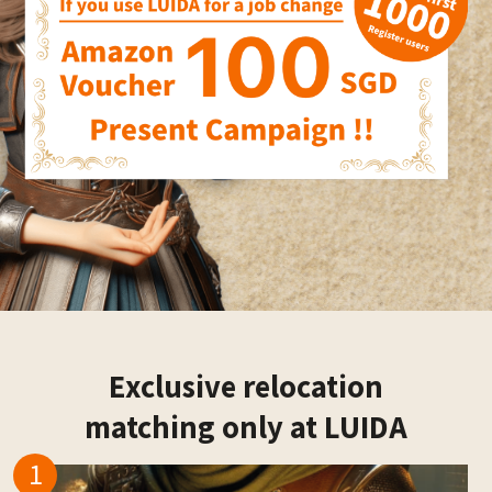
Exclusive relocation
matching only at LUIDA
1