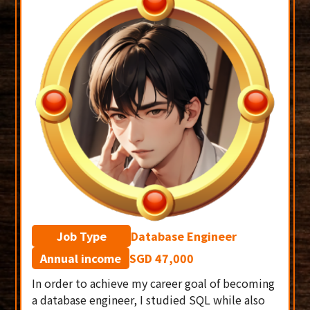
Job Type
Database Engineer
Annual income
SGD 47,000
In order to achieve my career goal of becoming
a database engineer, I studied SQL while also