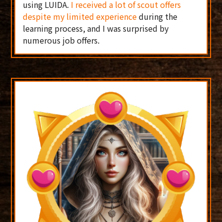
using LUIDA.
I received a lot of scout offers
despite my limited experience
during the
learning process, and I was surprised by
numerous job offers.