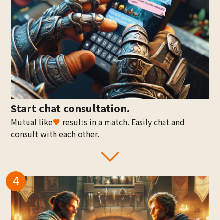
Start chat consultation.
Mutual like
♥
results in a match. Easily chat and
consult with each other.
4