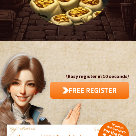
\Easy register in 10 seconds/
FREE REGISTER