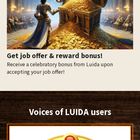
Get job offer & reward bonus!
Receive a celebratory bonus from Luida upon
accepting your job offer!
Voices of LUIDA users