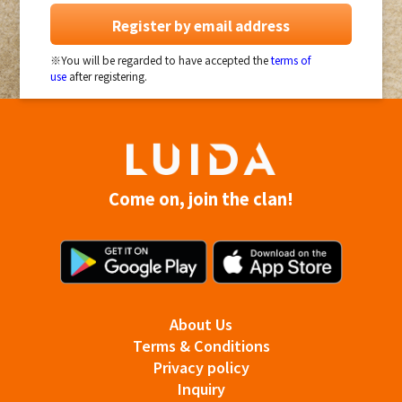
Register by email address
※You will be regarded to have accepted the
terms of
use
after registering.
Come on, join the clan!
About Us
Terms & Conditions
Privacy policy
Inquiry